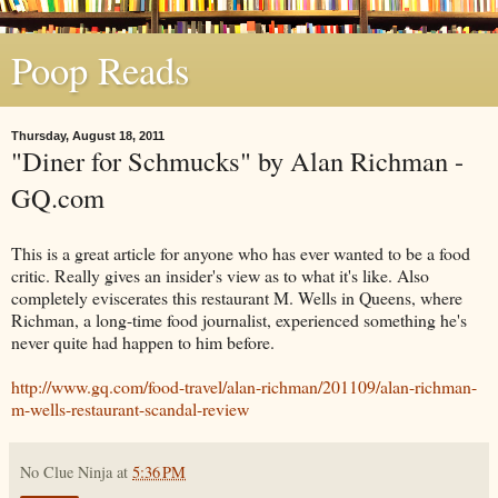
Poop Reads
Thursday, August 18, 2011
"Diner for Schmucks" by Alan Richman -
GQ.com
This is a great article for anyone who has ever wanted to be a food
critic. Really gives an insider's view as to what it's like. Also
completely eviscerates this restaurant M. Wells in Queens, where
Richman, a long-time food journalist, experienced something he's
never quite had happen to him before.
http://www.gq.com/food-travel/alan-richman/201109/alan-richman-
m-wells-restaurant-scandal-review
No Clue Ninja
at
5:36 PM