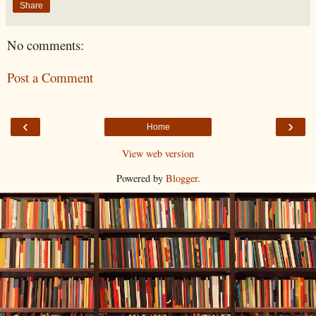
Share
No comments:
Post a Comment
‹
›
Home
View web version
Powered by
Blogger
.