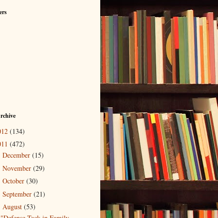
ers
rchive
012
(134)
011
(472)
December
(15)
►
November
(29)
►
October
(30)
►
September
(21)
►
August
(53)
▼
"Defense Tack in Family