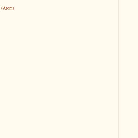
 (Atom)