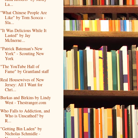
La...
"What Chinese People Are
Like" by Tom Scocca -
Sla...
"It Was Delicious While It
Lasted" by Jay
McInerne...
"Patrick Bateman's New
York" - Scouting New
York
"The YouTube Hall of
Fame" by Grantland staff
Real Housewives of New
Jersey: All I Want for
Chri...
Burkas and Birkins by Lindy
West - Thestranger.com
Who Falls to Addiction, and
Who is Unscathed? by
R...
"Getting Bin Laden" by
Nicholas Schmidle -