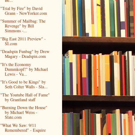
Be...
"Trial by Fire" by David
Grann - NewYorker.com
"Summer of Mailbag: The
Revenge" by Bill
Simmons -...
"Big East 2011 Preview" -
SI.com
"Deadspin Funbag" by Drew
Magary - Deadspin.com
"It's the Economy
Dummkopf!" by Michael
Lewis - Va...
"It's Good to be Kings" by
Seth Colter Walls - Sla...
"The Youtube Hall of Fame"
by Grantland staff
"Burning Down the House"
by Michael Weiss -
Slate.com
"What We Saw: 9/11
Remembered" - Esquire