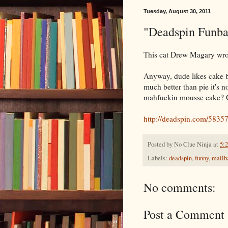
Tuesday, August 30, 2011
"Deadspin Funba
This cat Drew Magary wro
Anyway, dude likes cake bet
much better than pie it's 
mahfuckin mousse cake? Git
http://deadspin.com/58357
Posted by
No Clue Ninja
at
5:
Labels:
deadspin
,
funny
,
mailb
No comments:
Post a Comment