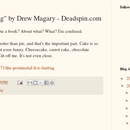
Follow
g" by Drew Magary - Deadspin.com
te a book? About what? What? I'm confused.
ter than pie, and that's the important part. Cake is so
not even funny. Cheesecake, carrot cake, chocolate
 off me. It's not even close.
71/the-postmortal-live-funbag
Blog A
2
►
29 PM
2
▼
ag