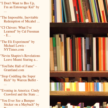
"I Don't Want to Bro Up,
I'm an Entourage Kid" by
...
"The Impossible, Inevitable
Redemption of Micahel ...
"CJ Chivers: What I've
Learned" by Cal Fussman
- E...
"The Eli Experiment" by
Michael Lewis -
NYTimes.com
"Nevin Shapiro's Revelations
Leave Miami Staring a...
"YouTube Hall of Fame" -
Grantland.com
"Stop Coddling the Super
Rich" by Warren Buffet -
...
"Evening in America: Cindy
Crawford and the State ...
"You Ever See a Bumper
Sticker on a Maybach" by