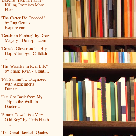
Killing Promises More
Harr...
"Tha Carter IV: Decoded"
by Rap Genius -
Esquire.com
"Deadspin Funbag" by Drew
Magary - Deadspin.com
"Donald Glover on his Hip
Hop Alter Ego, Childish
...
"The Wrestler in Real Life"
by Shane Ryan - Grantl...
"Pat Summitt ...Diagnosed
with Alzheimer's
Disease...
"Just Got Back from My
Trip to the Walk In
Doctor ...
"Simon Cowell is a Very
Odd Boy" by Chris Heath
- ...
"Ten Great Baseball Quotes