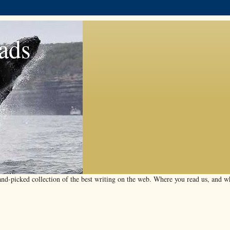
ads
d-picked collection of the best writing on the web. Where you read us, and wha