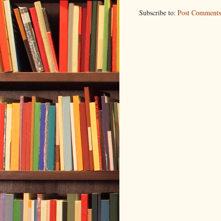
Subscribe to:
Post Comments