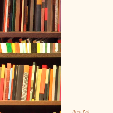
Newer Post