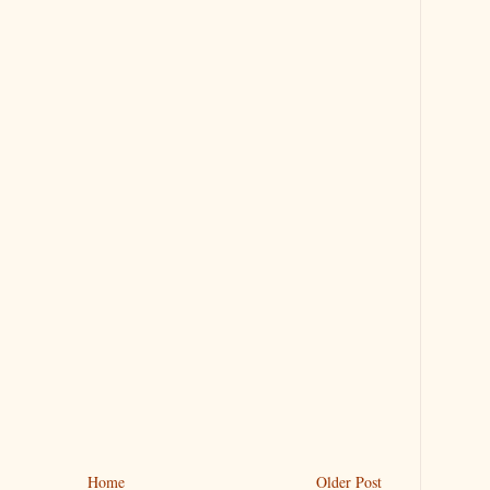
Home
Older Post