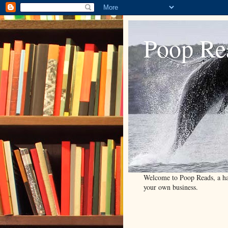
Poop Re
Welcome to Poop Reads, a han
your own business.