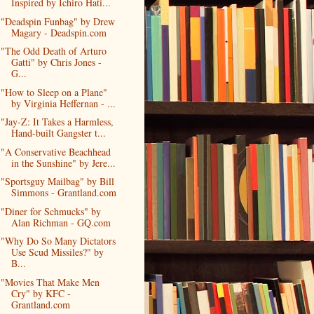
Inspired by Ichiro Hati...
"Deadspin Funbag" by Drew
Magary - Deadspin.com
"The Odd Death of Arturo
Gatti" by Chris Jones -
G...
"How to Sleep on a Plane"
by Virginia Heffernan - ...
"Jay-Z: It Takes a Harmless,
Hand-built Gangster t...
"A Conservative Beachhead
in the Sunshine" by Jere...
"Sportsguy Mailbag" by Bill
Simmons - Grantland.com
"Diner for Schmucks" by
Alan Richman - GQ.com
"Why Do So Many Dictators
Use Scud Missiles?" by
B...
"Movies That Make Men
Cry" by KFC -
Grantland.com