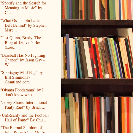
"Spotify and the Search for
Meaning in Music" by
C...
"What Osama bin Laden
Left Behind" by Stephen
Marc...
"Just Quinn, Brady. The
Blog of Denver's Best
(Loo...
"Baseball Has No Fighting
Chance" by Jason Gay -
W...
"Sportsguy Mail Bag" by
Bill Simmons -
Grantland.com
"Obama Foodarama" by I
don't know who
"Jersey Shore: International
Panty Raid" by Brian ...
(Un)Reality and the Football
Hall of Fame'' By Chu...
"The Eternal Stardom of
Julia Roberts" by Molly