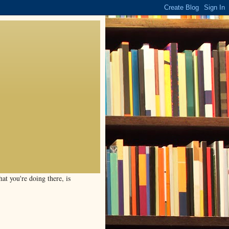
t you're doing there, is