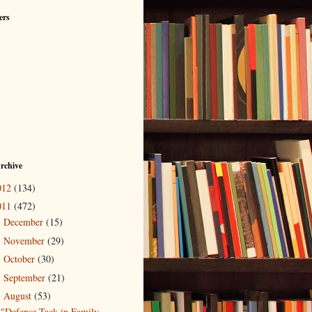
ers
rchive
012
(134)
011
(472)
December
(15)
►
November
(29)
►
October
(30)
►
September
(21)
►
August
(53)
▼
"Defense Tack in Family