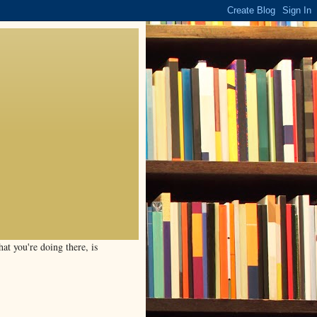
t you're doing there, is