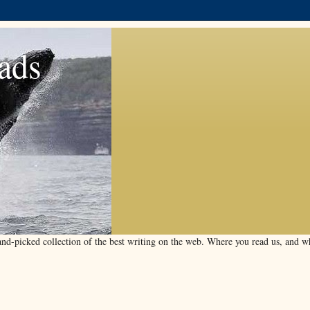
ads
d-picked collection of the best writing on the web. Where you read us, and wha