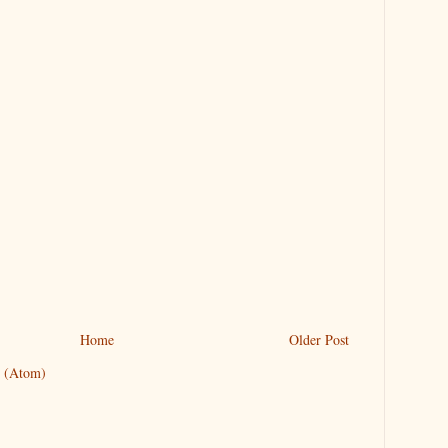
Home
Older Post
 (Atom)