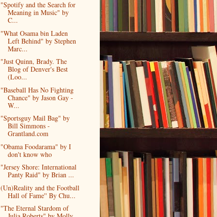
"Spotify and the Search for
Meaning in Music" by
C...
"What Osama bin Laden
Left Behind" by Stephen
Marc...
"Just Quinn, Brady. The
Blog of Denver's Best
(Loo...
"Baseball Has No Fighting
Chance" by Jason Gay -
W...
"Sportsguy Mail Bag" by
Bill Simmons -
Grantland.com
"Obama Foodarama" by I
don't know who
"Jersey Shore: International
Panty Raid" by Brian ...
(Un)Reality and the Football
Hall of Fame'' By Chu...
"The Eternal Stardom of
Julia Roberts" by Molly