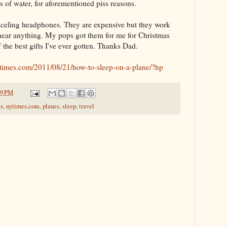
s of water, for aforementioned piss reasons.
anceling headphones. They are expensive but they work
 hear anything. My pops got them for me for Christmas
f the best gifts I've ever gotten. Thanks Dad.
nytimes.com/2011/08/21/how-to-sleep-on-a-plane/?hp
29 PM
s
,
nytimes.com
,
planes
,
sleep
,
travel