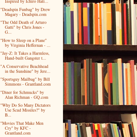
Inspired by Ichiro Hati...
"Deadspin Funbag" by Drew
Magary - Deadspin.com
"The Odd Death of Arturo
Gatti" by Chris Jones -
G...
"How to Sleep on a Plane"
by Virginia Heffernan - ...
"Jay-Z: It Takes a Harmless,
Hand-built Gangster t...
"A Conservative Beachhead
in the Sunshine" by Jere...
"Sportsguy Mailbag" by Bill
Simmons - Grantland.com
"Diner for Schmucks" by
Alan Richman - GQ.com
"Why Do So Many Dictators
Use Scud Missiles?" by
B...
"Movies That Make Men
Cry" by KFC -
Grantland.com