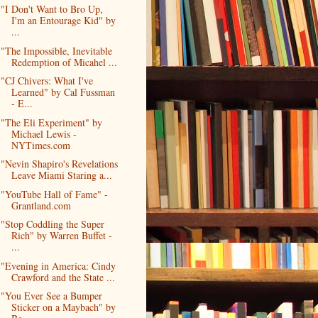
"I Don't Want to Bro Up,
I'm an Entourage Kid" by
...
"The Impossible, Inevitable
Redemption of Micahel ...
"CJ Chivers: What I've
Learned" by Cal Fussman
- E...
"The Eli Experiment" by
Michael Lewis -
NYTimes.com
"Nevin Shapiro's Revelations
Leave Miami Staring a...
"YouTube Hall of Fame" -
Grantland.com
"Stop Coddling the Super
Rich" by Warren Buffet -
...
"Evening in America: Cindy
Crawford and the State ...
"You Ever See a Bumper
Sticker on a Maybach" by