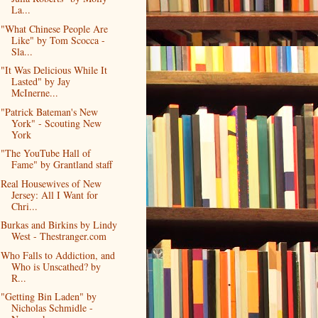
La...
"What Chinese People Are
Like" by Tom Scocca -
Sla...
"It Was Delicious While It
Lasted" by Jay
McInerne...
"Patrick Bateman's New
York" - Scouting New
York
"The YouTube Hall of
Fame" by Grantland staff
Real Housewives of New
Jersey: All I Want for
Chri...
Burkas and Birkins by Lindy
West - Thestranger.com
Who Falls to Addiction, and
Who is Unscathed? by
R...
"Getting Bin Laden" by
Nicholas Schmidle -