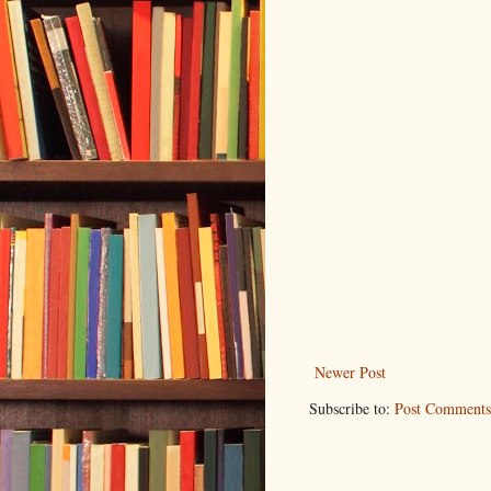
Newer Post
Subscribe to:
Post Comments