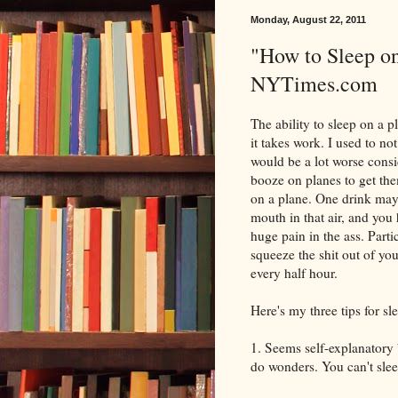
Monday, August 22, 2011
"How to Sleep on
NYTimes.com
The ability to sleep on a pl
it takes work. I used to no
would be a lot worse consid
booze on planes to get them
on a plane. One drink may
mouth in that air, and you h
huge pain in the ass. Parti
squeeze the shit out of y
every half hour.
Here's my three tips for sl
1. Seems self-explanatory 
do wonders. You can't sleep