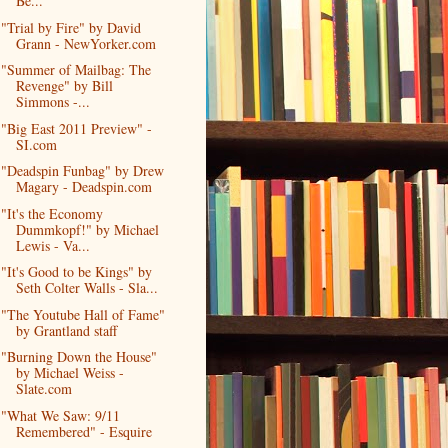
Be...
"Trial by Fire" by David
Grann - NewYorker.com
"Summer of Mailbag: The
Revenge" by Bill
Simmons -...
"Big East 2011 Preview" -
SI.com
"Deadspin Funbag" by Drew
Magary - Deadspin.com
"It's the Economy
Dummkopf!" by Michael
Lewis - Va...
"It's Good to be Kings" by
Seth Colter Walls - Sla...
"The Youtube Hall of Fame"
by Grantland staff
"Burning Down the House"
by Michael Weiss -
Slate.com
"What We Saw: 9/11
Remembered" - Esquire