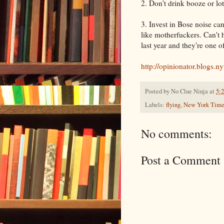
2. Don't drink booze or lot
3. Invest in Bose noise c
like motherfuckers. Can't
last year and they're one o
http://opinionator.blogs.
Posted by
No Clue Ninja
at
5:
Labels:
flying
,
New York Time
No comments:
Post a Comment