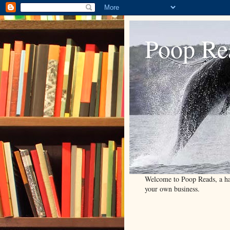
Poop Re
Welcome to Poop Reads, a han
your own business.