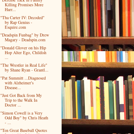
Killing Promises More
Harr...
"Tha Carter IV: Decoded"
by Rap Genius -
Esquire.com
"Deadspin Funbag" by Drew
Magary - Deadspin.com
"Donald Glover on his Hip
Hop Alter Ego, Childish
...
"The Wrestler in Real Life"
by Shane Ryan - Grantl...
"Pat Summitt ...Diagnosed
with Alzheimer's
Disease...
"Just Got Back from My
Trip to the Walk In
Doctor ...
"Simon Cowell is a Very
Odd Boy" by Chris Heath
- ...
"Ten Great Baseball Quotes