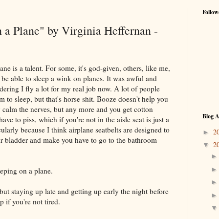
Follow
 a Plane" by Virginia Heffernan -
ane is a talent. For some, it's god-given, others, like me,
t be able to sleep a wink on planes. It was awful and
ering I fly a lot for my real job now. A lot of people
 to sleep, but that's horse shit. Booze doesn't help you
 calm the nerves, but any more and you get cotton
Blog A
ave to piss, which if you're not in the aisle seat is just a
cularly because I think airplane seatbelts are designed to
2
►
our bladder and make you have to go to the bathroom
2
▼
eeping on a plane.
but staying up late and getting up early the night before
 if you're not tired.