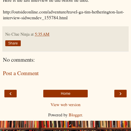
http://outsideonline.com/adventure/travel-ga-tim-hetherington-last-
interview-sidwcmdev_155784.html
No Clue Ninja
at
5:35 AM
Share
No comments:
Post a Comment
‹
›
Home
View web version
Powered by
Blogger
.