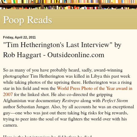
Poop Reads
Friday, April 22, 2011
"Tim Hetherington's Last Interview" by
Rob Haggart - Outsideonline.com
So as many of you have probably heard, sadly, award-winning
photographer Tim Hetherington was killed in Libya this past week
while taking photos of the uprising there. Hetherington was a rising
star in his field and won the
World Press Photo of the Year award in
2007
for the linked shot. He also co-directed the gripping
Afghanistan war documentary
Restrepo
along with
Perfect Storm
author Sebastian Junger. Also, by all accounts he was an exceptional
guy—one who was just out there taking big risks for big rewards,
trying to peer into the soul of war fighters the world over with his
camera.
Here is the last interview he did before he died.