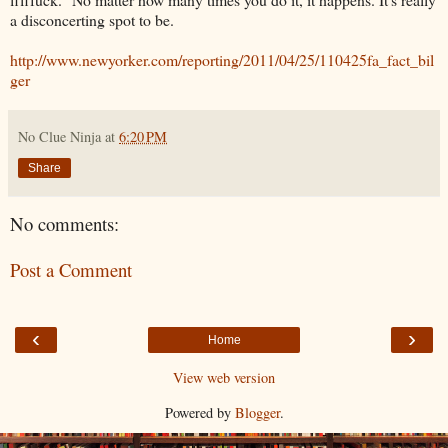
a disconcerting spot to be.
http://www.newyorker.com/reporting/2011/04/25/110425fa_fact_bil
ger
No Clue Ninja
at
6:20 PM
Share
No comments:
Post a Comment
‹
›
Home
View web version
Powered by
Blogger
.