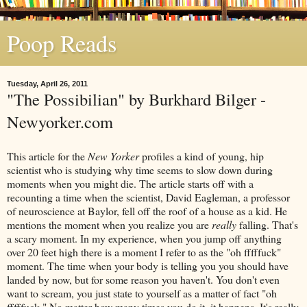
Poop Reads
Tuesday, April 26, 2011
"The Possibilian" by Burkhard Bilger -
Newyorker.com
This article for the
New Yorker
profiles a kind of young, hip
scientist who is studying why time seems to slow down during
moments when you might die. The article starts off with a
recounting a time when the scientist, David Eagleman, a professor
of neuroscience at Baylor, fell off the roof of a house as a kid. He
mentions the moment when you realize you are
really
falling. That's
a scary moment. In my experience, when you jump off anything
over 20 feet high there is a moment I refer to as the "oh fffffuck"
moment. The time when your body is telling you you should have
landed by now, but for some reason you haven't. You don't even
want to scream, you just state to yourself as a matter of fact "oh
fffffuck." No matter how many times you do it, it happens. It's really