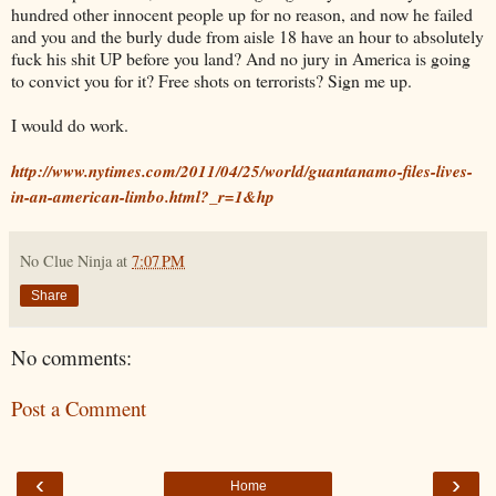
hundred other innocent people up for no reason, and now he failed
and you and the burly dude from aisle 18 have an hour to absolutely
fuck his shit UP before you land? And no jury in America is going
to convict you for it? Free shots on terrorists? Sign me up.
I would do work.
http://www.nytimes.com/2011/04/25/world/guantanamo-files-lives-
in-an-american-limbo.html?_r=1&hp
No Clue Ninja
at
7:07 PM
Share
No comments:
Post a Comment
‹
›
Home