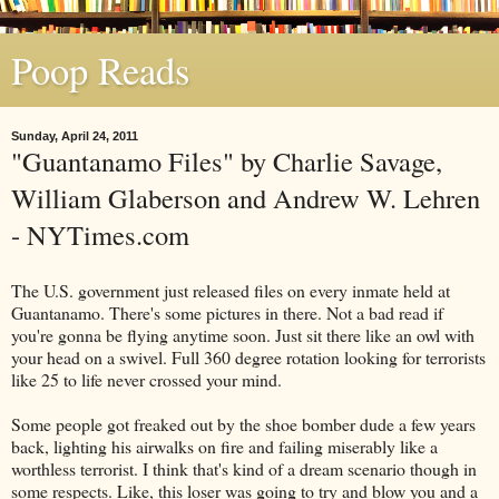
Poop Reads
Sunday, April 24, 2011
"Guantanamo Files" by Charlie Savage,
William Glaberson and Andrew W. Lehren
- NYTimes.com
The U.S. government just released files on every inmate held at
Guantanamo. There's some pictures in there. Not a bad read if
you're gonna be flying anytime soon. Just sit there like an owl with
your head on a swivel. Full 360 degree rotation looking for terrorists
like 25 to life never crossed your mind.
Some people got freaked out by the shoe bomber dude a few years
back, lighting his airwalks on fire and failing miserably like a
worthless terrorist. I think that's kind of a dream scenario though in
some respects. Like, this loser was going to try and blow you and a