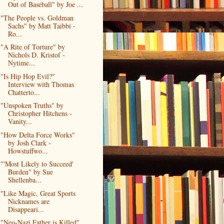
Out of Baseball" by Joe ...
"The People vs. Goldman
Sachs" by Matt Taibbi -
Ro...
"A Rite of Torture" by
Nichols D. Kristof -
Nytime...
"Is Hip Hop Evil?"
Interview with Thomas
Chatterto...
"Unspoken Truths" by
Christopher Hitchens -
Vanity...
"How Delta Force Works"
by Josh Clark -
Howstuffwo...
"'Most Likely to Succeed'
Burden" by Sue
Shellenba...
"Like Magic, Great Sports
Nicknames are
Disappeari...
"Neo-Nazi Father is Killed"