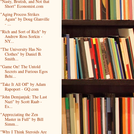
"Nasty, Brutish, and Not that
Short" Economist.com
"Aging Process Strikes
Again" by Doug Glanville
- ...
"Rich and Sort of Rich" by
Andrew Ross Sorkin -
NY...
"The University Has No
Clothes" by Daniel B.
Smith...
"Game On! The Untold
Secrets and Furious Egos
Behi...
"Take It All Off" by Adam
Rapoport - GQ.com
"John Demjanjuk: The Last
Nazi" by Scott Raab -
Es...
"Appreciating the Zen
Master in Full" by Bill
Simm...
"Why I Think Steroids Are