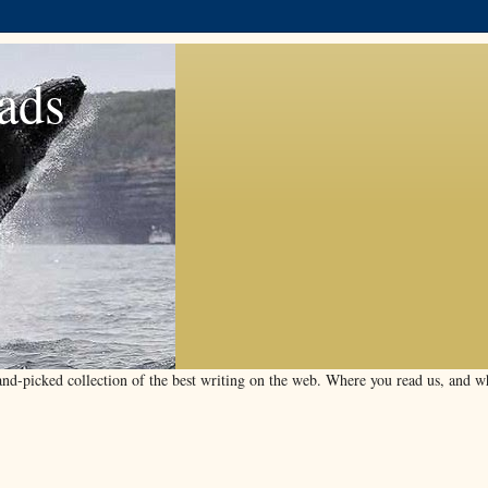
ads
d-picked collection of the best writing on the web. Where you read us, and wha