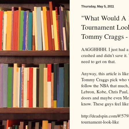
Thursday, May 5, 2011
"What Would A
Tournament Look
Tommy Craggs -
AAGGHHHH. I just had a wh
crashed and didn't save it. 
need to get on that.
Anyway, this article is li
Tommy Craggs pick who wo
follow the NBA that much, b
Lebron, Kobe, Chris Paul,
doors and maybe even Melo
know. These guys feel lik
http://deadspin.com/#!5
tournament-look-like