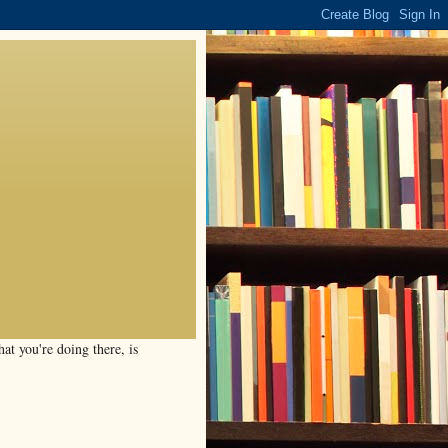
t you're doing there, is