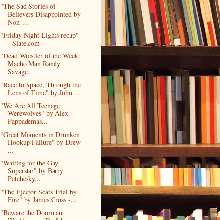
"The Sad Stories of
Believers Disappointed by
Non-...
"Friday Night Lights recap"
- Slate.com
"Dead Wrestler of the Week:
Macho Man Randy
Savage...
"Race to Space, Through the
Lens of Time" by John ...
"We Are All Teenage
Werewolves" by Alex
Pappademas...
"Great Moments in Drunken
Hookup Failure" by Drew
...
"Waiting for the Gay
Superstar" by Barry
Petchesky...
"The Ejector Seats Trial by
Fire" by James Cross -...
"Beware the Doorman