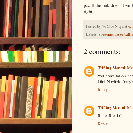
p.s. If the link doesn't wor
right.
Posted by
No Clue Ninja
at
6:
Labels:
awesome
,
basketball
,
2 comments:
Trifling Mental
May
you don't follow t
Dirk Novitzki (maybe
Reply
Trifling Mental
May
Rajon Rondo?
Reply