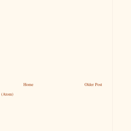
Home
Older Post
 (Atom)