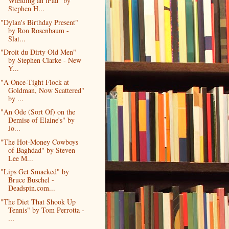
Wielding an iPad" by
Stephen H...
"Dylan's Birthday Present"
by Ron Rosenbaum -
Slat...
"Droit du Dirty Old Men"
by Stephen Clarke - New
Y...
"A Once-Tight Flock at
Goldman, Now Scattered"
by ...
"An Ode (Sort Of) on the
Demise of Elaine's" by
Jo...
"The Hot-Money Cowboys
of Baghdad" by Steven
Lee M...
"Lips Get Smacked" by
Bruce Buschel -
Deadspin.com...
"The Diet That Shook Up
Tennis" by Tom Perrotta -
...