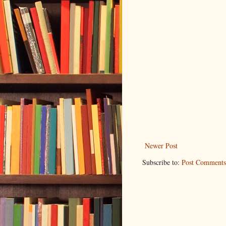
Newer Post
Subscribe to:
Post Comments