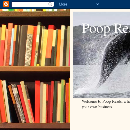
Poop Re
Welcome to Poop Reads, a han
your own business.