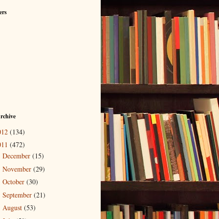
ers
rchive
012
(134)
011
(472)
December
(15)
►
November
(29)
►
October
(30)
►
September
(21)
►
August
(53)
►