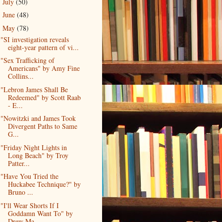
July
(50)
►
June
(48)
►
May
(78)
▼
"SI investigation reveals
eight-year pattern of vi...
"Sex Trafficking of
Americans" by Amy Fine
Collins...
"Lebron James Shall Be
Redeemed" by Scott Raab
- E...
"Nowitzki and James Took
Divergent Paths to Same
G...
"Friday Night Lights in
Long Beach" by Troy
Patter...
"Have You Tried the
Huckabee Technique?" by
Bruno ...
"I'll Wear Shorts If I
Goddamn Want To" by
Drew Ma...