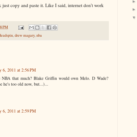
k just copy and paste it. Like I said, internet don't work
18 PM
deadspin
,
drew magary
,
nba
 6, 2011 at 2:56 PM
he NBA that much? Blake Griffin would own Melo. D Wade?
 he's too old now, but...)...
 6, 2011 at 2:59 PM