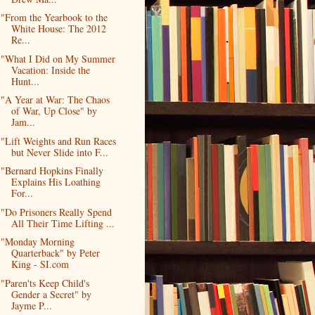
"From the Yearbook to the
White House: The 2012
Re...
"What I Did on My Summer
Vacation: Inside the
Hunt...
"A Year at War: The Chaos
of War, Up Close" by
Jam...
"Lift Weights and Run Races
but Never Slide into F...
"Bernard Hopkins Finally
Explains His Loathing
For...
"Do Prisoners Really Spend
All Their Time Lifting ...
"Monday Morning
Quarterback" by Peter
King - SI.com
"Paren'ts Keep Child's
Gender a Secret" by
Jayme P...