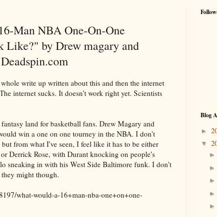
Follow
 16-Man NBA One-On-One
 Like?" by Drew magary and
 Deadspin.com
ole write up written about this and then the internet
The internet sucks. It doesn't work right yet. Scientists
Blog A
ke fantasy land for basketball fans. Drew Magary and
2
►
uld win a one on one tourney in the NBA. I don't
2
ut from what I've seen, I feel like it has to be either
▼
 or Derrick Rose, with Durant knocking on people's
 sneaking in with his West Side Baltimore funk. I don't
e they might though.
798197/what-would-a-16+man-nba-one+on+one-