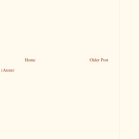
Home
Older Post
 (Atom)