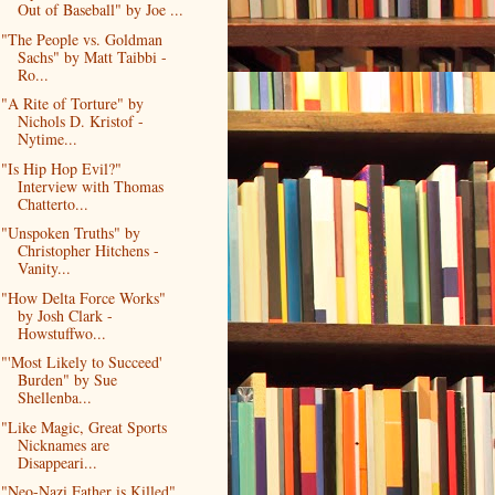
Out of Baseball" by Joe ...
"The People vs. Goldman
Sachs" by Matt Taibbi -
Ro...
"A Rite of Torture" by
Nichols D. Kristof -
Nytime...
"Is Hip Hop Evil?"
Interview with Thomas
Chatterto...
"Unspoken Truths" by
Christopher Hitchens -
Vanity...
"How Delta Force Works"
by Josh Clark -
Howstuffwo...
"'Most Likely to Succeed'
Burden" by Sue
Shellenba...
"Like Magic, Great Sports
Nicknames are
Disappeari...
"Neo-Nazi Father is Killed"