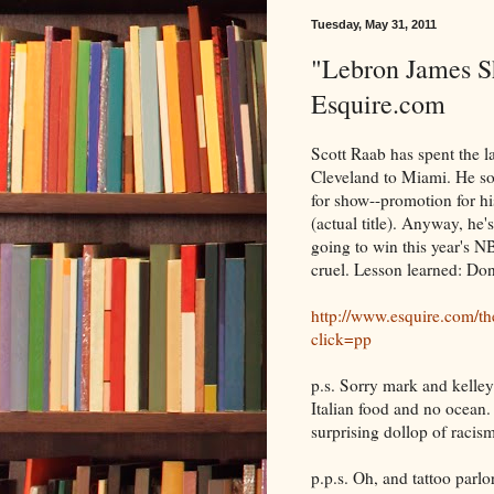
Tuesday, May 31, 2011
"Lebron James S
Esquire.com
Scott Raab has spent the l
Cleveland to Miami. He soun
for show--promotion for 
(actual title). Anyway, he'
going to win this year's N
cruel. Lesson learned: Don
http://www.esquire.com/th
click=pp
p.s. Sorry mark and kelley
Italian food and no ocean. 
surprising dollop of racism
p.p.s. Oh, and tattoo parlo