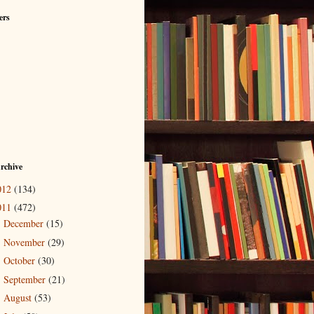
ers
rchive
012
(134)
011
(472)
December
(15)
►
November
(29)
►
October
(30)
►
September
(21)
►
August
(53)
►