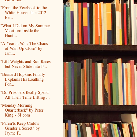
"From the Yearbook to the
White House: The 2012
Re...
"What I Did on My Summer
Vacation: Inside the
Hunt...
"A Year at War: The Chaos
of War, Up Close" by
Jam...
"Lift Weights and Run Races
but Never Slide into F...
"Bernard Hopkins Finally
Explains His Loathing
For...
"Do Prisoners Really Spend
All Their Time Lifting ...
"Monday Morning
Quarterback" by Peter
King - SI.com
"Paren'ts Keep Child's
Gender a Secret" by
Jayme P...