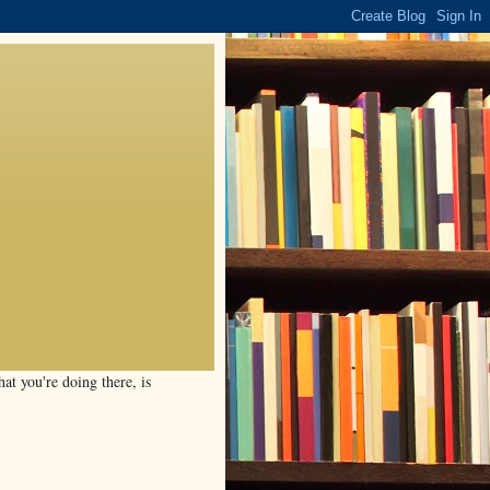
t you're doing there, is