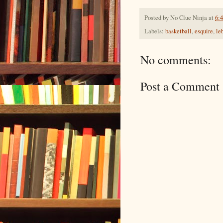
Posted by
No Clue Ninja
at
6:
Labels:
basketball
,
esquire
,
le
No comments:
Post a Comment