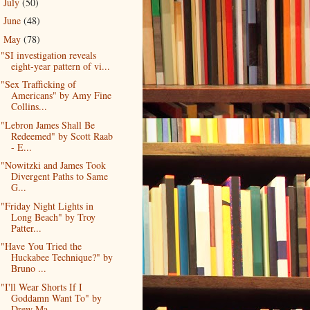
July
(50)
►
June
(48)
►
May
(78)
▼
"SI investigation reveals
eight-year pattern of vi...
"Sex Trafficking of
Americans" by Amy Fine
Collins...
"Lebron James Shall Be
Redeemed" by Scott Raab
- E...
"Nowitzki and James Took
Divergent Paths to Same
G...
"Friday Night Lights in
Long Beach" by Troy
Patter...
"Have You Tried the
Huckabee Technique?" by
Bruno ...
"I'll Wear Shorts If I
Goddamn Want To" by
Drew Ma...