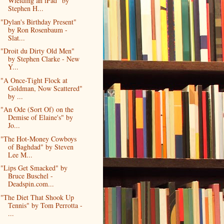
Wielding an iPad" by
Stephen H...
"Dylan's Birthday Present"
by Ron Rosenbaum -
Slat...
"Droit du Dirty Old Men"
by Stephen Clarke - New
Y...
"A Once-Tight Flock at
Goldman, Now Scattered"
by ...
"An Ode (Sort Of) on the
Demise of Elaine's" by
Jo...
"The Hot-Money Cowboys
of Baghdad" by Steven
Lee M...
"Lips Get Smacked" by
Bruce Buschel -
Deadspin.com...
"The Diet That Shook Up
Tennis" by Tom Perrotta -
...