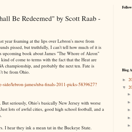
Follow
hall Be Redeemed" by Scott Raab -
ast year foaming at the lips over Lebron's move from
ds pissed, but truthfully, I can't tell how much of it is
his upcoming book about James "The Whore of Akron"
s kind of come to terms with the fact that the Heat are
BA championship, and probably the next ten. Fate is
Blog A
't be from Ohio.
2
►
e-side/lebron-james/nba-finals-2011-picks-5839627?
2
▼
. But seriously, Ohio's basically New Jersey with worse
Just lots of awful cities, good high school football, and a
.
rs. I hear they ink a mean tat in the Buckeye State.