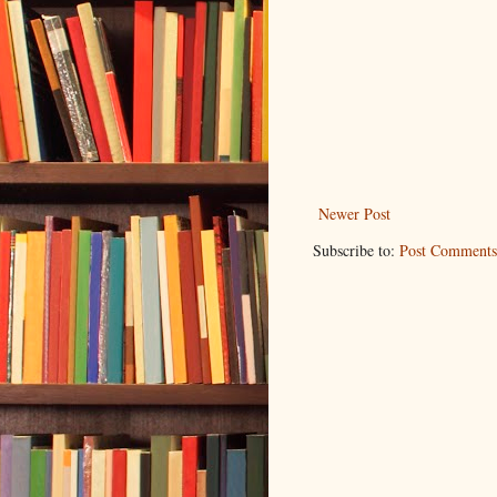
Newer Post
Subscribe to:
Post Comments