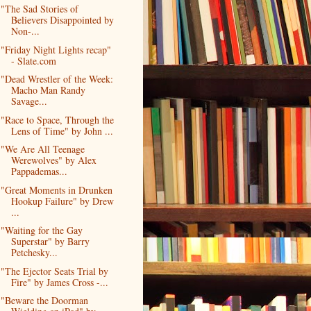
"The Sad Stories of
Believers Disappointed by
Non-...
"Friday Night Lights recap"
- Slate.com
"Dead Wrestler of the Week:
Macho Man Randy
Savage...
"Race to Space, Through the
Lens of Time" by John ...
"We Are All Teenage
Werewolves" by Alex
Pappademas...
"Great Moments in Drunken
Hookup Failure" by Drew
...
"Waiting for the Gay
Superstar" by Barry
Petchesky...
"The Ejector Seats Trial by
Fire" by James Cross -...
"Beware the Doorman