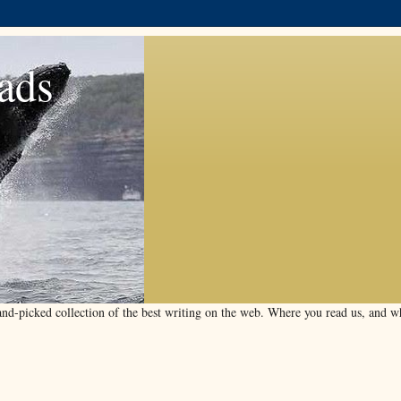
ads
d-picked collection of the best writing on the web. Where you read us, and wha