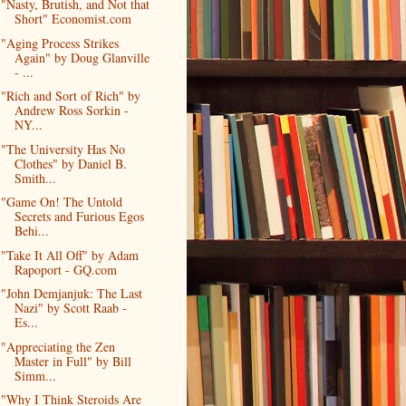
"Nasty, Brutish, and Not that
Short" Economist.com
"Aging Process Strikes
Again" by Doug Glanville
- ...
"Rich and Sort of Rich" by
Andrew Ross Sorkin -
NY...
"The University Has No
Clothes" by Daniel B.
Smith...
"Game On! The Untold
Secrets and Furious Egos
Behi...
"Take It All Off" by Adam
Rapoport - GQ.com
"John Demjanjuk: The Last
Nazi" by Scott Raab -
Es...
"Appreciating the Zen
Master in Full" by Bill
Simm...
"Why I Think Steroids Are