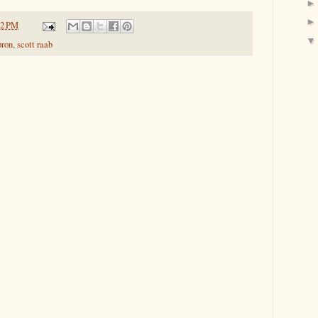
42 PM
bron
,
scott raab