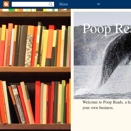
Poop Re
Welcome to Poop Reads, a han
your own business.