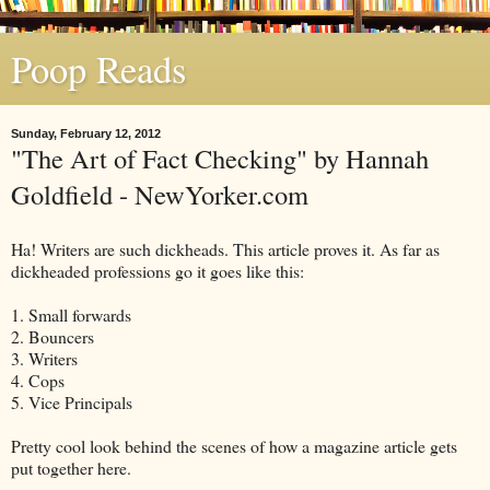
Poop Reads
Sunday, February 12, 2012
"The Art of Fact Checking" by Hannah
Goldfield - NewYorker.com
Ha! Writers are such dickheads. This article proves it. As far as
dickheaded professions go it goes like this:
1. Small forwards
2. Bouncers
3. Writers
4. Cops
5. Vice Principals
Pretty cool look behind the scenes of how a magazine article gets
put together here.