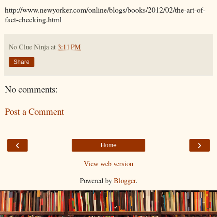
http://www.newyorker.com/online/blogs/books/2012/02/the-art-of-
fact-checking.html
No Clue Ninja
at
3:11 PM
Share
No comments:
Post a Comment
‹
›
Home
View web version
Powered by
Blogger
.