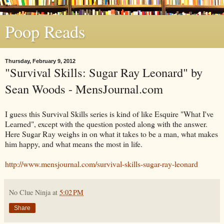
Poop Reads
Thursday, February 9, 2012
"Survival Skills: Sugar Ray Leonard" by
Sean Woods - MensJournal.com
I guess this Survival Skills series is kind of like Esquire "What I've
Learned", except with the question posted along with the answer.
Here Sugar Ray weighs in on what it takes to be a man, what makes
him happy, and what means the most in life.
http://www.mensjournal.com/survival-skills-sugar-ray-leonard
No Clue Ninja
at
5:02 PM
Share