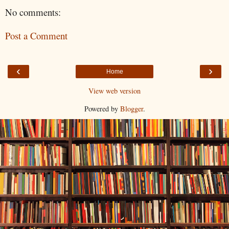
No comments:
Post a Comment
‹
›
Home
View web version
Powered by
Blogger
.