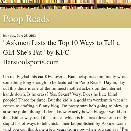
Poop Reads
Monday, July 25, 2011
"Askmen Lists the Top 10 Ways to Tell a
Girl She's Fat" by KFC -
Barstoolsports.com
I'm really glad this cat KFC over at Barstoolsports.com finally wrote
something long enough to be featured on Poop Reads. Day in, day
out this dude is one of the funniest motherfuckers on the internet
hands down. Is he crass? Yes. Sexist? Very. Does he hate blind
people? Three for three. But the kid is a goddam wordsmith when it
comes to crafting a funny blog. I'm pretty sure he's going to blow up
at some point, though I don't know exactly how a blogger would do
that. Either way, read this article--which is his breakdown of a really
stupid list of ways to tell chicks their fat published by Askmen.com-
-and you can thank me a few years from now when you can say "I've