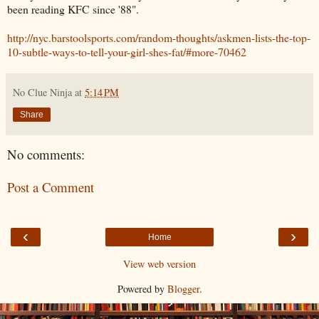
been reading KFC since '88".
http://nyc.barstoolsports.com/random-thoughts/askmen-lists-the-top-
10-subtle-ways-to-tell-your-girl-shes-fat/#more-70462
No Clue Ninja
at
5:14 PM
Share
No comments:
Post a Comment
‹
›
Home
View web version
Powered by
Blogger
.