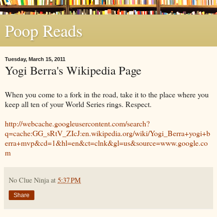
Poop Reads
Tuesday, March 15, 2011
Yogi Berra's Wikipedia Page
When you come to a fork in the road, take it to the place where you
keep all ten of your World Series rings. Respect.
http://webcache.googleusercontent.com/search?
q=cache:GG_sRtV_ZIcJ:en.wikipedia.org/wiki/Yogi_Berra+yogi+b
erra+mvp&cd=1&hl=en&ct=clnk&gl=us&source=www.google.co
m
No Clue Ninja
at
5:37 PM
Share