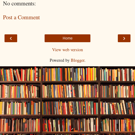
No comments:
Post a Comment
‹
›
Home
View web version
Powered by
Blogger
.